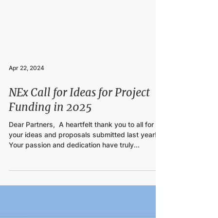
Apr 22, 2024
NEx Call for Ideas for Project
Funding in 2025
Dear Partners,​ ​ A heartfelt thank you to all for
your ideas and proposals submitted last year!
Your passion and dedication have truly...