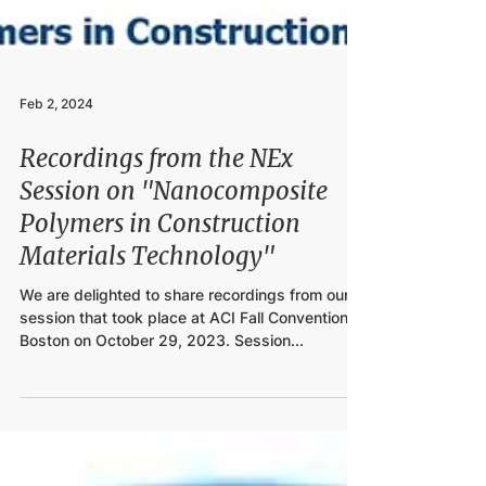
Feb 2, 2024
Recordings from the NEx
Session on "Nanocomposite
Polymers in Construction
Materials Technology"
We are delighted to share recordings from our
session that took place at ACI Fall Convention in
Boston on October 29, 2023. Session...