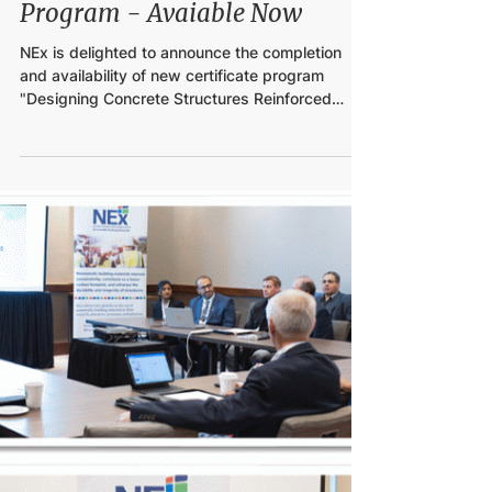
Feb 2, 2024
GFRP Bars' Design Certificate
Program - Avaiable Now
NEx is delighted to announce the completion
and availability of new certificate program
"Designing Concrete Structures Reinforced
with...