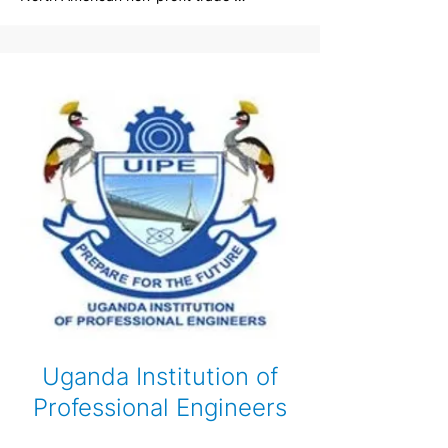
association for the insulating concrete 
form (ICF) industry. The ICFMA was 
founded in 2014 by a dedicated group of 
manufacturers with the interest of 
improving the quality and acceptance of 
Insulated Concrete Form construction. Our 
mission is to promote and enhance the 
social, environmental and economic value 
of insulating concrete forms in the North 
American marketplace.
Uganda Institution of
Professional Engineers