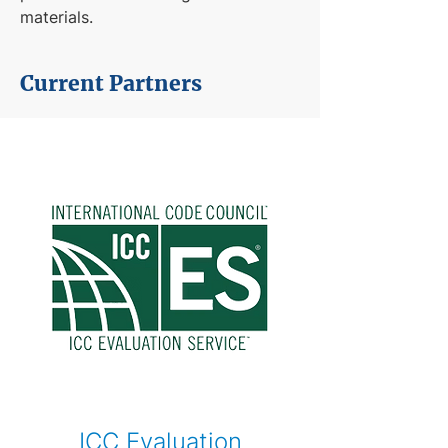
materials.
Current Partners
ICC Evaluation