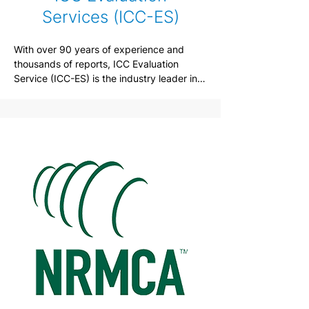
Services (ICC-ES)
With over 90 years of experience and 
thousands of reports, ICC Evaluation 
Service (ICC-ES) is the industry leader in 
performing technical evaluations of 
building products, materials and systems 
for code compliance.