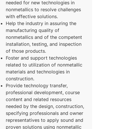
needed for new technologies in
nonmetallics to resolve challenges
with effective solutions.
Help the industry in assuring the
manufacturing quality of
nonmetallics and of the competent
installation, testing, and inspection
of those products.
Foster and support technologies
related to utilization of nonmetallic
materials and technologies in
construction.
Provide technology transfer,
professional development, course
content and related resources
needed by the design, construction,
specifying professionals and owner
representatives to apply sound and
proven solutions using nonmetallic