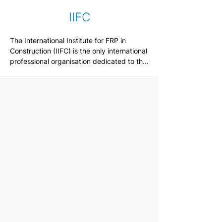
IIFC
The International Institute for FRP in 
Construction (IIFC) is the only international 
professional organisation dedicated to the 
use of fibre-reinforced composite 
materials (FRP) in Civil infrastructure. The 
mission of the Institute is to advance the 
understanding and application of FRP 
composites in the civil infrastructure, in the 
service of the engineering profession and 
society.