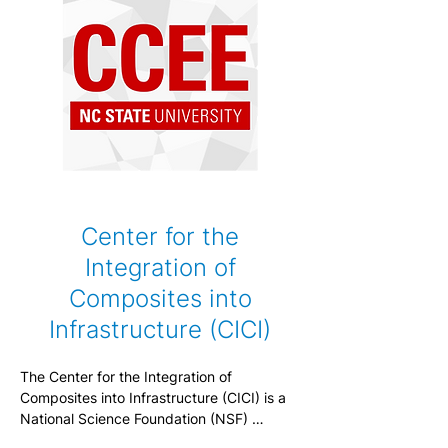
Center for the
Integration of
Composites into
Infrastructure (CICI)
The Center for the Integration of 
Composites into Infrastructure (CICI) is a 
National Science Foundation (NSF) 
Industry-University Cooperative Research 