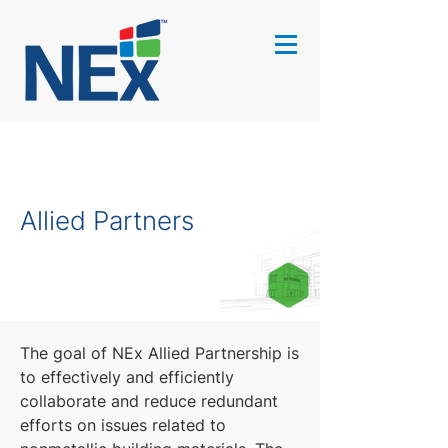
Allied Partners
The goal of NEx Allied Partnership is
to effectively and efficiently
collaborate and reduce redundant
efforts on issues related to