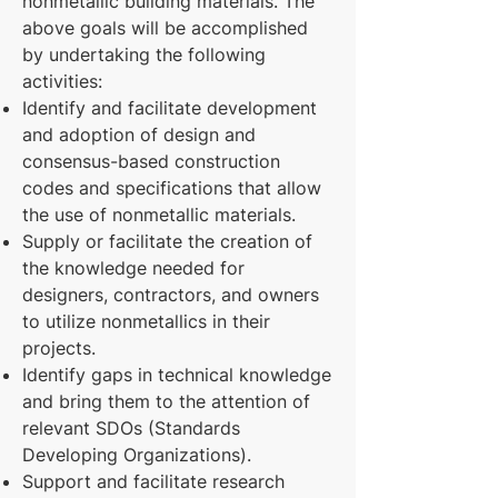
nonmetallic building materials. The
above goals will be accomplished
by undertaking the following
activities:
Identify and facilitate development
and adoption of design and
consensus-based construction
codes and specifications that allow
the use of nonmetallic materials.
Supply or facilitate the creation of
the knowledge needed for
designers, contractors, and owners
to utilize nonmetallics in their
projects.
Identify gaps in technical knowledge
and bring them to the attention of
relevant SDOs (Standards
Developing Organizations).
Support and facilitate research