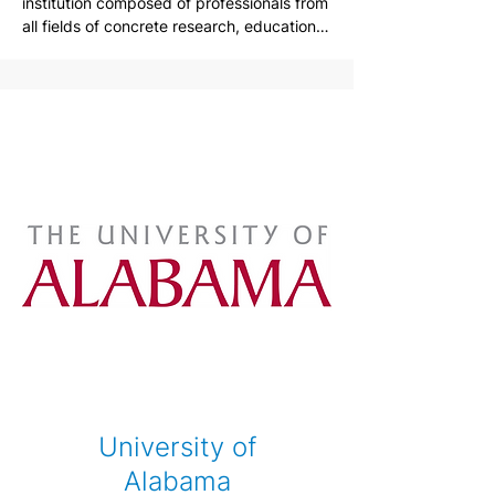
institution composed of professionals from 
all fields of concrete research, education, 
industry, and applications in the areas of 
concrete material, structure analysis and 
design, construction, repair and 
strengthening, and concrete related 
manufacturing and production.

Korea Concrete Institute is an association 
of professionals working in the field of 
concrete. The institution's main goal is to 
advance knowledges, technology, 
applications of concrete materials, 
structure analysis and design, 
construction, repair and strengthening, 
and manufacturing. The goal can be made 
possible by active participations in Korea 
Concrete Institute by academic 
institutions, industries, research 
laboratories, and government branches on 
University of
fundamental researches, international 
collaborations, technical instructions, and 
Alabama
other programs. By everyone in concrete 