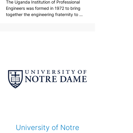
The Uganda Institution of Professional 
Engineers was formed in 1972 to bring 
together the engineering fraternity to 
share ideas and to promote engineering .

Today , UIPE is the leading independent 
organization for the engineering 
profession in Uganda and embraces 
Engineers, Technicians and Technologists 
right from when they start college, as they 
progress as young professionals and then 
as they mature into senior practitioners.
University of Notre