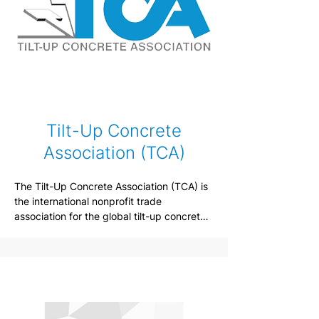
Tilt-Up Concrete
Association (TCA)
The Tilt-Up Concrete Association (TCA) is 
the international nonprofit trade 
association for the global tilt-up concrete 
construction industry and was founded in 
1986 by a dedicated group of 
contractors, professionals, and 
manufacturers with the interest of 
improving the quality and acceptance of 
tilt-up construction.