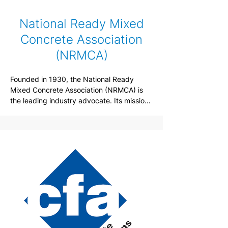
National Ready Mixed
Concrete Association
(NRMCA)
Founded in 1930, the National Ready 
Mixed Concrete Association (NRMCA) is 
the leading industry advocate. Its mission 
is to provide exceptional value to their 
members by responsibly representing and 
serving the entire ready mixed concrete 
industry through leadership, promotion, 
education and partnering to ensure ready 
mixed concrete is the building material of 
choice.