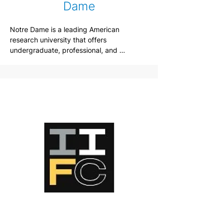
Dame
Notre Dame is a leading American 
research university that offers 
undergraduate, professional, and 
graduate students a chance to pursue 
their academic endeavors in a unique 
scholarly community. Enriched by Catholic 
intellectual and cultural traditions, it is a 
place that throughout its history has 
sought to bring knowledge into service of 
justice.