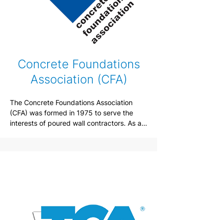
Concrete Foundations
Association (CFA)
The Concrete Foundations Association 
(CFA) was formed in 1975 to serve the 
interests of poured wall contractors. As an 
international nonprofit trade association 
with a diverse membership spread 
throughout the United States and Canada, 
maintains a network that permits 
individuals with needs and interests to 
seek advice and professional experience 
while curating forums where contractors 
exchange ideas and gain insight for 
technological and practice advancements.