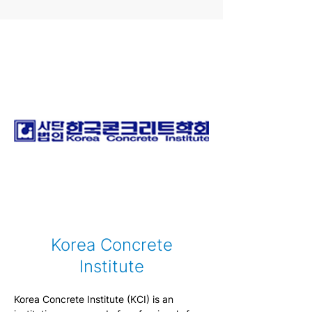
Center (IUCRC). Established in 2009, 
CICI’s goal is to accelerate the adoption of 
innovative composite materials and 
systems into critical infrastructure. The 
mission of CICI is to accelerate the 
adoption of polymer composites and 
innovated construction material into 
infrastructure and transportation 
applications through collaborative 
research.
Korea Concrete
Institute
Korea Concrete Institute (KCI) is an 