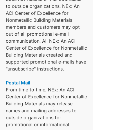
to outside organizations. NEx: An
ACI Center of Excellence for
Nonmetallic Building Materials
members and customers may opt
out of all promotional e-mail
communication. All NEx: An ACI
Center of Excellence for Nonmetallic
Building Materials created and
supported promotional e-mails have
"unsubscribe" instructions.
Postal Mail
From time to time, NEx: An ACI
Center of Excellence for Nonmetallic
Building Materials may release
names and mailing addresses to
outside organizations for
promotional or informational