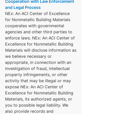
Cooperation with Law Enforcement
and Legal Process
NEx: An ACI Center of Excellence
for Nonmetallic Building Materials
cooperates with governmental
agencies and other third parties to
enforce laws. NEx: An ACI Center of
Excellence for Nonmetallic Building
Materials will disclose information as
we believe necessary or
appropriate, in connection with an
investigation of fraud, intellectual
property infringements, or other
activity that may be illegal or may
expose NEx: An ACI Center of
Excellence for Nonmetallic Building
Materials, its authorized agents, or
you to possible legal liability. We
also provide records and