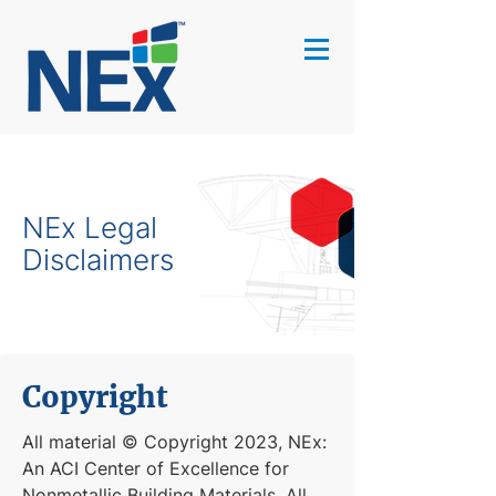
NEx Legal
Disclaimers
Copyright
All material © Copyright 2023, NEx:
An ACI Center of Excellence for
Nonmetallic Building Materials. All