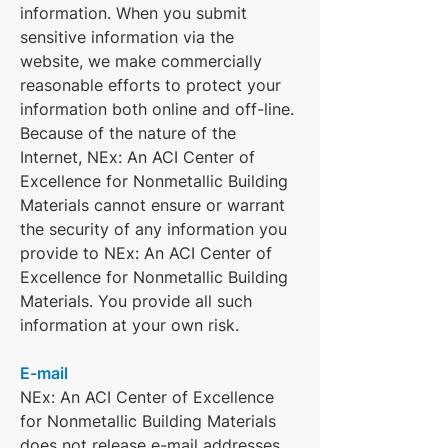
information. When you submit
sensitive information via the
website, we make commercially
reasonable efforts to protect your
information both online and off-line.
Because of the nature of the
Internet, NEx: An ACI Center of
Excellence for Nonmetallic Building
Materials cannot ensure or warrant
the security of any information you
provide to NEx: An ACI Center of
Excellence for Nonmetallic Building
Materials. You provide all such
information at your own risk.
E-mail
NEx: An ACI Center of Excellence
for Nonmetallic Building Materials
does not release e-mail addresses