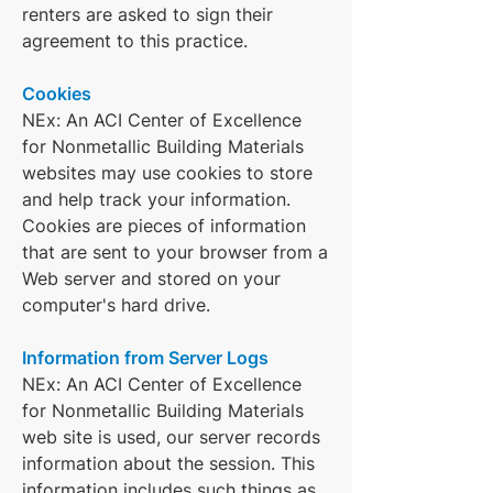
renters are asked to sign their
agreement to this practice.
Cookies
NEx: An ACI Center of Excellence
for Nonmetallic Building Materials
websites may use cookies to store
and help track your information.
Cookies are pieces of information
that are sent to your browser from a
Web server and stored on your
computer's hard drive.
Information from Server Logs
NEx: An ACI Center of Excellence
for Nonmetallic Building Materials
web site is used, our server records
information about the session. This
information includes such things as