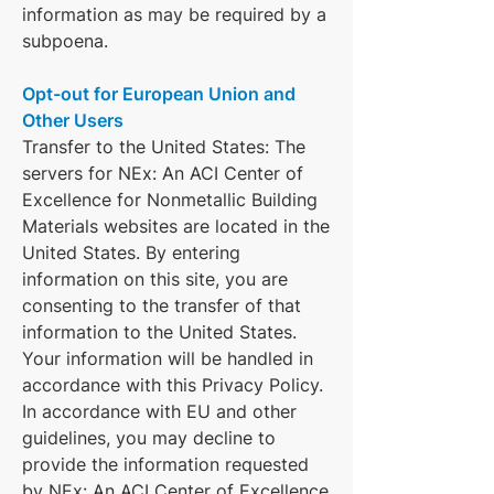
information as may be required by a
subpoena.
Opt-out for European Union and
Other Users
Transfer to the United States: The
servers for NEx: An ACI Center of
Excellence for Nonmetallic Building
Materials websites are located in the
United States. By entering
information on this site, you are
consenting to the transfer of that
information to the United States.
Your information will be handled in
accordance with this Privacy Policy.
In accordance with EU and other
guidelines, you may decline to
provide the information requested
by NEx: An ACI Center of Excellence