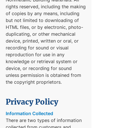
rights reserved, including the making
of copies by any means, including
but not limited to downloading of
HTML files, or by electronic, photo-
duplicating, or other mechanical
device, printed, written or oral, or
recording for sound or visual
reproduction for use in any
knowledge or retrieval system or
device, or recording for sound
unless permission is obtained from
the copyright proprietors.
Privacy Policy
Information Collected
There are two types of information
collected from customers and