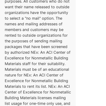
purposes. All customers who do not
want their name released to outside
organizations have the opportunity
to select a "no mail" option. The
names and mailing addresses of
members and customers may be
rented to outside organizations for
the purposes of sending mailing
packages that have been screened
by authorized NEx: An ACI Center of
Excellence for Nonmetallic Building
Materials staff for their suitability.
Materials must be of an educational
nature for NEx: An ACI Center of
Excellence for Nonmetallic Building
Materials to rent its list. NEx: An ACI
Center of Excellence for Nonmetallic
Building Materials licenses mailing
list usage for one-time only use, and