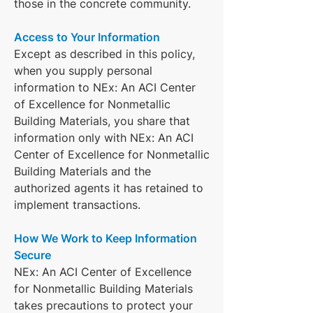
those in the concrete community.
Access to Your Information
Except as described in this policy,
when you supply personal
information to NEx: An ACI Center
of Excellence for Nonmetallic
Building Materials, you share that
information only with NEx: An ACI
Center of Excellence for Nonmetallic
Building Materials and the
authorized agents it has retained to
implement transactions.
How We Work to Keep Information
Secure
NEx: An ACI Center of Excellence
for Nonmetallic Building Materials
takes precautions to protect your