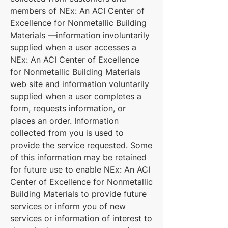
members of NEx: An ACI Center of
Excellence for Nonmetallic Building
Materials —information involuntarily
supplied when a user accesses a
NEx: An ACI Center of Excellence
for Nonmetallic Building Materials
web site and information voluntarily
supplied when a user completes a
form, requests information, or
places an order. Information
collected from you is used to
provide the service requested. Some
of this information may be retained
for future use to enable NEx: An ACI
Center of Excellence for Nonmetallic
Building Materials to provide future
services or inform you of new
services or information of interest to