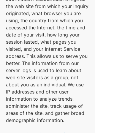
the web site from which your inquiry
originated, what browser you are
using, the country from which you
accessed the Internet, the time and
date of your visit, how long your
session lasted, what pages you
visited, and your Internet Service
address. This allows us to serve you
better. The information from our
server logs is used to learn about
web site visitors as a group, not
about you as an individual. We use
IP addresses and other user
information to analyze trends,
administer the site, track usage of
areas of the site, and gather broad
demographic information.