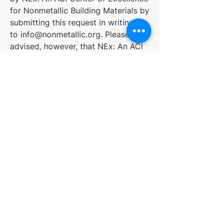
for Nonmetallic Building Materials by
submitting this request in writing
to
info@nonmetallic.org
. Please be
advised, however, that NEx: An ACI
Center of Excellence for Nonmetallic
Building Materials may be unable to
provide certain benefits and/or
services unless such information is
provided for security and
identification purposes.
Children
NEx: An ACI Center of Excellence
for Nonmetallic Building Materials
does not intentionally or knowingly
collect information from children.
NEx: An ACI Center of Excellence
for Nonmetallic Building Materials