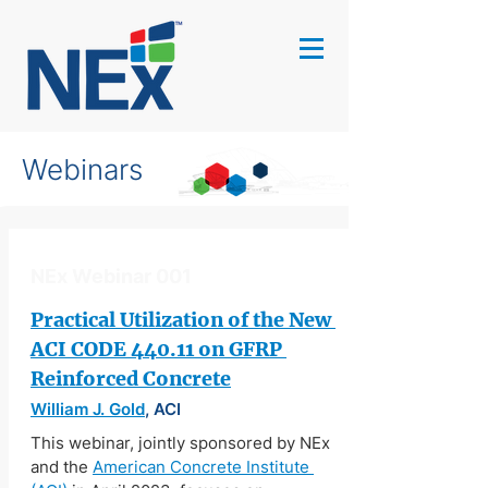
Webinars
NEx Webinar 001
Practical Utilization of the New 
ACI CODE 440.11 on GFRP 
Reinforced Concrete
William J. Gold
, ACI
This webinar, jointly sponsored by NEx 
and the 
American Concrete Institute 