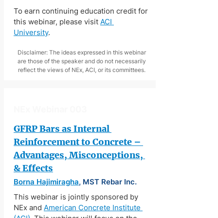
To earn continuing education credit for 
this webinar, please visit 
ACI 
University
.
Disclaimer: The ideas expressed in this webinar
are those of the speaker and do not necessarily
reflect the views of NEx, ACI, or its committees.
NEx Webinar 003
GFRP Bars as Internal 
Reinforcement to Concrete – 
Advantages, Misconceptions, 
& Effects
Borna Hajimiragha
, MST Rebar Inc.
This webinar is jointly sponsored by 
NEx and 
American Concrete Institute 