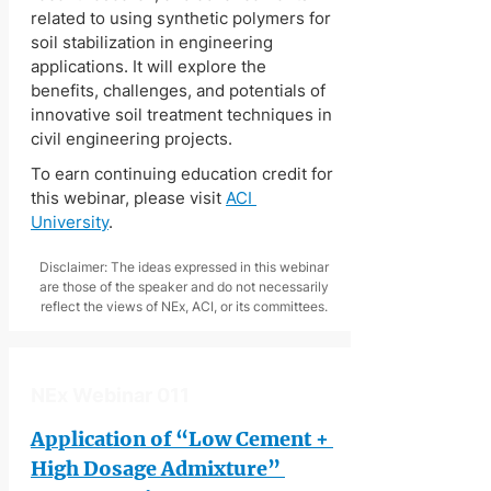
related to using synthetic polymers for 
soil stabilization in engineering 
applications. It will explore the 
benefits, challenges, and potentials of 
innovative soil treatment techniques in 
civil engineering projects.
To earn continuing education credit for 
this webinar, please visit 
ACI 
University
.
Disclaimer: The ideas expressed in this webinar
are those of the speaker and do not necessarily
reflect the views of NEx, ACI, or its committees.
NEx Webinar 011
Application of “Low Cement + 
High Dosage Admixture” 