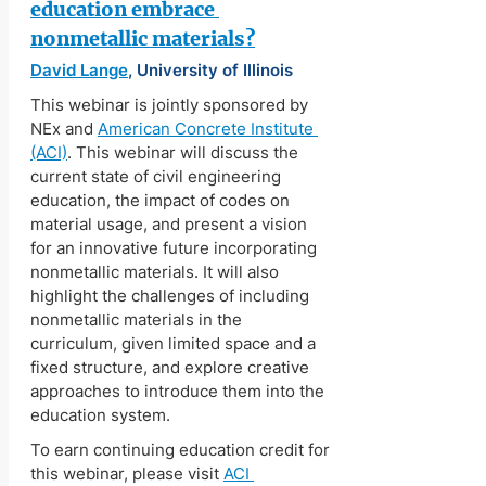
education embrace 
nonmetallic materials?
David Lange
, University of Illinois
This webinar is jointly sponsored by 
NEx and 
American Concrete Institute 
(ACI)
. This webinar will discuss the 
current state of civil engineering 
education, the impact of codes on 
material usage, and present a vision 
for an innovative future incorporating 
nonmetallic materials. It will also 
highlight the challenges of including 
nonmetallic materials in the 
curriculum, given limited space and a 
fixed structure, and explore creative 
approaches to introduce them into the 
education system.
To earn continuing education credit for 
this webinar, please visit 
ACI 