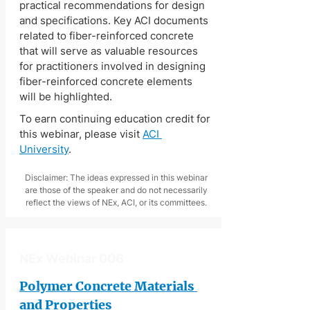
practical recommendations for design 
and specifications. Key ACI documents 
related to fiber-reinforced concrete 
that will serve as valuable resources 
for practitioners involved in designing 
fiber-reinforced concrete elements 
will be highlighted.
To earn continuing education credit for 
this webinar, please visit 
ACI 
University
.
Disclaimer: The ideas expressed in this webinar
are those of the speaker and do not necessarily
reflect the views of NEx, ACI, or its committees.
NEx Webinar 006
Polymer Concrete Materials 
and Properties