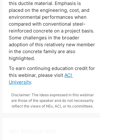
this ductile material. Emphasis is 
placed on the engineering, cost, and 
environmental performances when 
compared with conventional steel-
reinforced concrete on a project basis. 
Some challenges in the broader 
adoption of this relatively new member 
in the concrete family are also 
highlighted. 
To earn continuing education credit for 
this webinar, please visit 
ACI 
University
.
Disclaimer: The ideas expressed in this webinar
are those of the speaker and do not necessarily
reflect the views of NEx, ACI, or its committees.
NEx Webinar 009