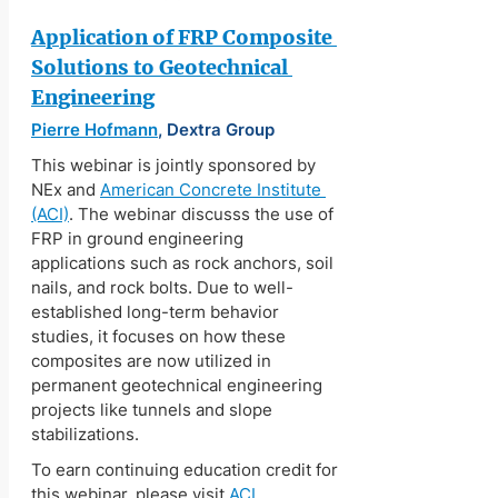
Application of FRP Composite 
Solutions to Geotechnical 
Engineering
Pierre Hofmann
, Dextra Group
This webinar is jointly sponsored by 
NEx and 
American Concrete Institute 
(ACI)
. The webinar discusss the use of 
FRP in ground engineering 
applications such as rock anchors, soil 
nails, and rock bolts. Due to well-
established long-term behavior 
studies, it focuses on how these 
composites are now utilized in 
permanent geotechnical engineering 
projects like tunnels and slope 
stabilizations.
To earn continuing education credit for 
this webinar, please visit 
ACI 