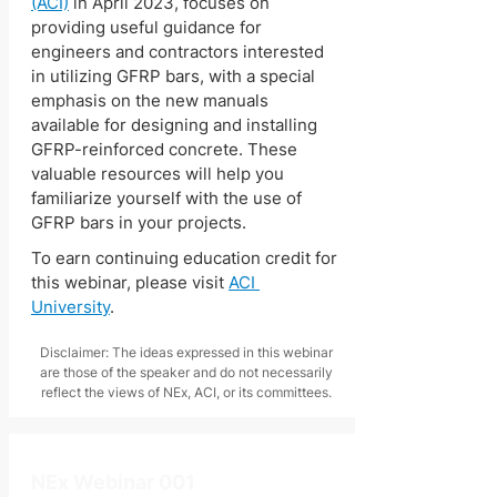
(ACI)
 in April 2023, focuses on 
providing useful guidance for 
engineers and contractors interested 
in utilizing GFRP bars, with a special 
emphasis on the new manuals 
available for designing and installing 
GFRP-reinforced concrete. These 
valuable resources will help you 
familiarize yourself with the use of 
GFRP bars in your projects.
To earn continuing education credit for 
this webinar, please visit 
ACI 
University
.
Disclaimer: The ideas expressed in this webinar
are those of the speaker and do not necessarily
reflect the views of NEx, ACI, or its committees.
NEx Webinar 001