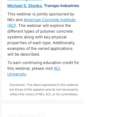
Michael S. Stenko
, Transpo Industries
This webinar is jointly sponsored by 
NEx and 
American Concrete Institute 
(ACI)
. The webinar will explore the 
different types of polymer concrete 
systems along with key physical 
properties of each type. Additionally, 
examples of the varied applications 
will be described.
To earn continuing education credit for 
this webinar, please visit 
ACI 
University
.
Disclaimer: The ideas expressed in this webinar
are those of the speaker and do not necessarily
reflect the views of NEx, ACI, or its committees.
NEx Webinar 007