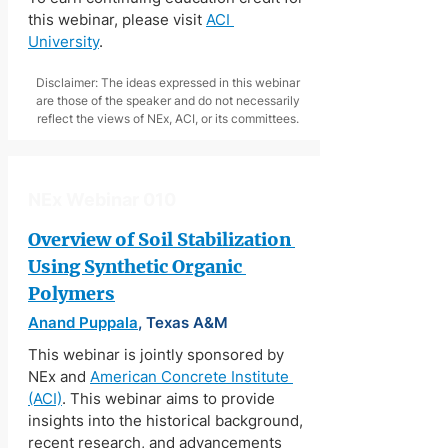
this webinar, please visit 
ACI 
University
.
Disclaimer: The ideas expressed in this webinar
are those of the speaker and do not necessarily
reflect the views of NEx, ACI, or its committees.
NEx Webinar 010
Overview of Soil Stabilization 
Using Synthetic Organic 
Polymers
Anand Puppala
, Texas A&M
This webinar is jointly sponsored by 
NEx and 
American Concrete Institute 
(ACI)
. This webinar aims to provide 
insights into the historical background, 
recent research, and advancements 