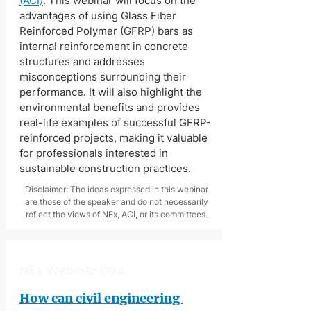
(ACI)
. This webinar will focus on the 
advantages of using Glass Fiber 
Reinforced Polymer (GFRP) bars as 
internal reinforcement in concrete 
structures and addresses 
misconceptions surrounding their 
performance. It will also highlight the 
environmental benefits and provides 
real-life examples of successful GFRP-
reinforced projects, making it valuable 
for professionals interested in 
sustainable construction practices. 
Disclaimer: The ideas expressed in this webinar
are those of the speaker and do not necessarily
reflect the views of NEx, ACI, or its committees.
NEx Webinar 004
How can civil engineering 