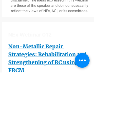
Disclaimer: The ideas expressed in this webinar
are those of the speaker and do not necessarily
reflect the views of NEx, ACI, or its committees.
NEx Webinar 012
Non-Metallic Repair 
Strategies: Rehabilitation and 
Strengthening of RC using 
FRCM
John J. Myers
, Missouri University of 
Science and Technology
This webinar is jointly sponsored by 
NEx and 
American Concrete Institute 
(ACI)
. The webinar will will delve into 
the potential of Externally bonded fiber 
reinforced cementitious matrix (FRCM) 
for repairing and strengthening 