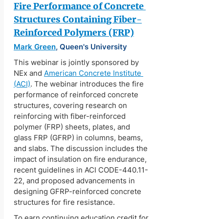
Fire Performance of Concrete 
Structures Containing Fiber-
Reinforced Polymers (FRP)
Mark Green
, Queen's University
This webinar is jointly sponsored by 
NEx and 
American Concrete Institute 
(ACI)
. The webinar introduces the fire 
performance of reinforced concrete 
structures, covering research on 
reinforcing with fiber-reinforced 
polymer (FRP) sheets, plates, and 
glass FRP (GFRP) in columns, beams, 
and slabs. The discussion includes the 
impact of insulation on fire endurance, 
recent guidelines in ACI CODE-440.11-
22, and proposed advancements in 
designing GFRP-reinforced concrete 
structures for fire resistance.
To earn continuing education credit for 