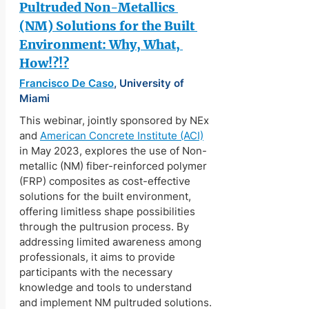
Pultruded Non-Metallics 
(NM) Solutions for the Built 
Environment: Why, What, 
How!?!?
Francisco De Caso
, University of 
Miami
This webinar, jointly sponsored by NEx 
and 
American Concrete Institute (ACI)
in May 2023, explores the use of Non-
metallic (NM) fiber-reinforced polymer 
(FRP) composites as cost-effective 
solutions for the built environment, 
offering limitless shape possibilities 
through the pultrusion process. By 
addressing limited awareness among 
professionals, it aims to provide 
participants with the necessary 
knowledge and tools to understand 
and implement NM pultruded solutions.