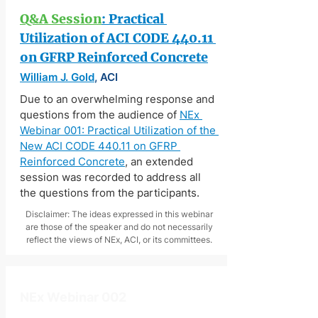
Q&A Session
: Practical 
Utilization of ACI CODE 440.11 
on GFRP Reinforced Concrete
William J. Gold
, ACI
Due to an overwhelming response and 
questions from the audience of 
NEx 
Webinar 001: Practical Utilization of the 
New ACI CODE 440.11 on GFRP 
Reinforced Concrete
, an extended 
session was recorded to address all 
the questions from the participants.
Disclaimer: The ideas expressed in this webinar
are those of the speaker and do not necessarily
reflect the views of NEx, ACI, or its committees.
NEx Webinar 002