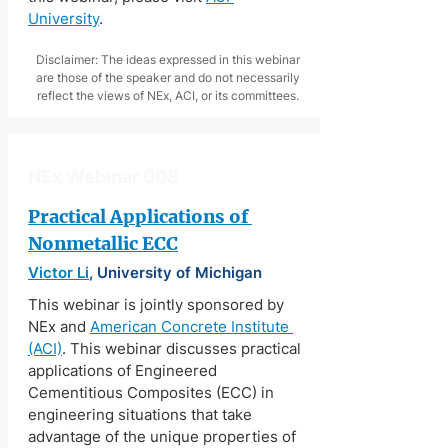
University
.
Disclaimer: The ideas expressed in this webinar
are those of the speaker and do not necessarily
reflect the views of NEx, ACI, or its committees.
NEx Webinar 008
Practical Applications of 
Nonmetallic ECC
Victor Li
, University of Michigan
This webinar is jointly sponsored by 
NEx and 
American Concrete Institute 
(ACI)
. This webinar discusses practical 
applications of Engineered 
Cementitious Composites (ECC) in 
engineering situations that take 
advantage of the unique properties of 