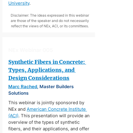
University
.
Disclaimer: The ideas expressed in this webinar
are those of the speaker and do not necessarily
reflect the views of NEx, ACI, or its committees.
NEx Webinar 005
Synthetic Fibers in Concrete: 
Types, Applications, and 
Design Considerations
Marc Rached
, Master Builders 
Solutions
This webinar is jointly sponsored by 
NEx and 
American Concrete Institute 
(ACI)
. This presentation will provide an 
overview of the types of synthetic 
fibers, and their applications, and offer 