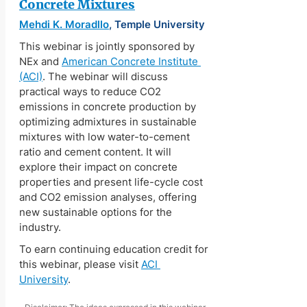
Concrete Mixtures
Mehdi K. Moradllo
, Temple University
This webinar is jointly sponsored by 
NEx and 
American Concrete Institute 
(ACI)
. The webinar will discuss 
practical ways to reduce CO2 
emissions in concrete production by 
optimizing admixtures in sustainable 
mixtures with low water-to-cement 
ratio and cement content. It will 
explore their impact on concrete 
properties and present life-cycle cost 
and CO2 emission analyses, offering 
new sustainable options for the 
industry.
To earn continuing education credit for 
this webinar, please visit 
ACI 
University
.