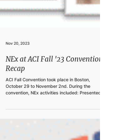
Nov 20, 2023
NEx at ACI Fall '23 Convention
Recap
ACI Fall Convention took place in Boston,
October 29 to November 2nd. During the
convention, NEx activities included: Presented
2024...