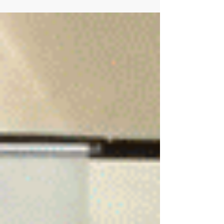
Allied Partnership agreement between NEx and
the Slag Cement Association (SCA). SCA is an...