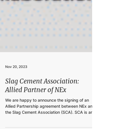
Nov 20, 2023
Slag Cement Association:
Allied Partner of NEx
We are happy to announce the signing of an