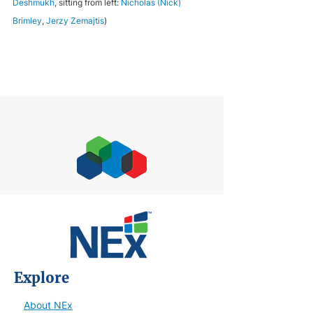
Deshmukh
, sitting from left: 
Nicholas (Nick) 
Brimley
, 
Jerzy Zemajtis
)
Explore
About NEx