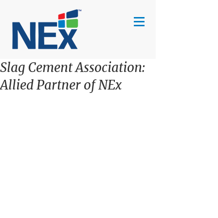
Slag Cement Association:
Allied Partner of NEx