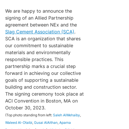
We are happy to announce the 
signing of an Allied Partnership 
agreement between NEx and the 
Slag Cement Association (SCA)
. 
SCA is an organization that shares 
our commitment to sustainable 
materials and environmentally 
responsible practices. This 
partnership marks a crucial step 
forward in achieving our collective 
goals of supporting a sustainable 
building and construction sector.
The signing ceremony took place at 
ACI Convention in Boston, MA on 
October 30, 2023.
(Top photo standing from left: 
Saleh AlWehaiby
, 
Waleed Al-Otaibi
, 
Gusai AlAithan
, 
Aparna 