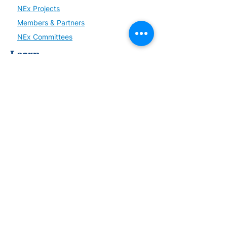
NEx Projects
Members & Partners
NEx Committees
Learn
NEx History
News
Resources
SmartBrief
Connect
Become a Member or Partner
Sign up for NEx Updates
Upcoming Events