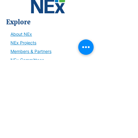
Explore
About NEx
NEx Projects
Members & Partners
NEx Committees
Learn
NEx History
News
Resources
SmartBrief
Connect
Become a Member or Partner