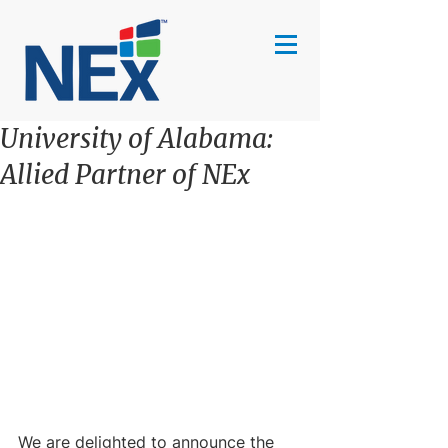
University of Alabama:
Allied Partner of NEx
We are delighted to announce the 