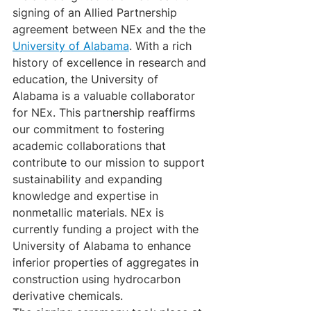
signing of an Allied Partnership 
agreement between NEx and the the 
University of Alabama
. With a rich 
history of excellence in research and 
education, the University of 
Alabama is a valuable collaborator 
for NEx. This partnership reaffirms 
our commitment to fostering 
academic collaborations that 
contribute to our mission to support 
sustainability and expanding 
knowledge and expertise in 
nonmetallic materials. NEx is 
currently funding a project with the 
University of Alabama to enhance 
inferior properties of aggregates in 
construction using hydrocarbon 
derivative chemicals. 