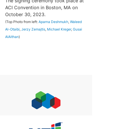
The signing ceremony took place at 
ACI Convention in Boston, MA on 
October 30, 2023.
(Top Photo from left: 
Aparna Deshmukh
, 
Waleed 
Al-Otaibi
, 
Jerzy Zemajtis
, 
Michael Kreger
, 
Gusai 
AlAithan
)