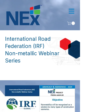
International Road
Federation (IRF)
Non-metallic Webinar
Series