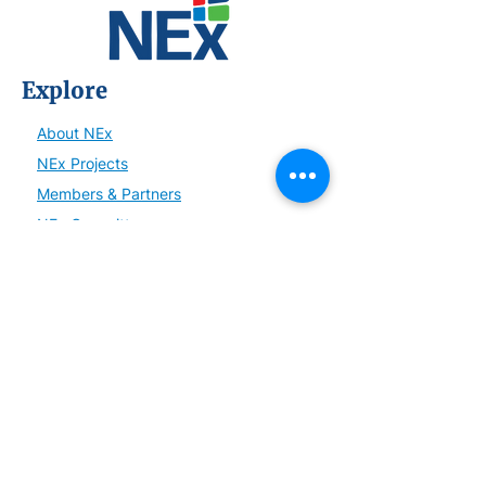
Explore
About NEx
NEx Projects
Members & Partners
NEx Committees
Learn
NEx History
News
Resources
SmartBrief
Connect
Become a Member or Partner