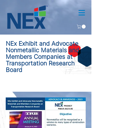
NEx Exhibit and Advocate
Nonmetallic Materials and
Members Companies at
Transportation Research
Board