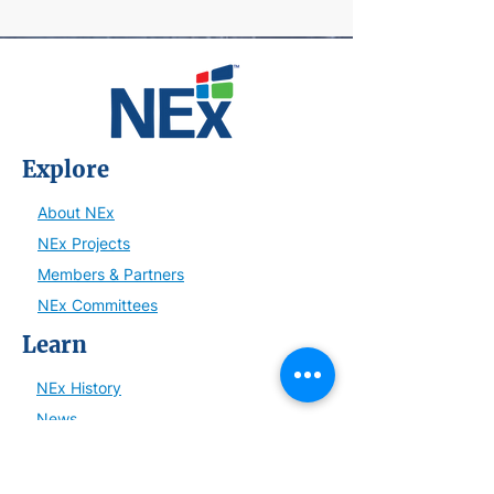
Explore
About NEx
NEx Projects
Members & Partners
NEx Committees
Learn
NEx History
News
Resources
SmartBrief