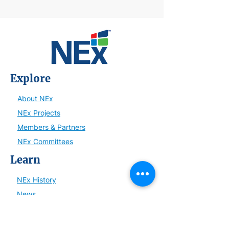
Explore
About NEx
NEx Projects
Members & Partners
NEx Committees
Learn
NEx History
News
Resources
SmartBrief