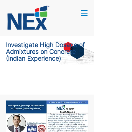
Investigate High Dosage of
Admixtures on Concrete
(Indian Experience)