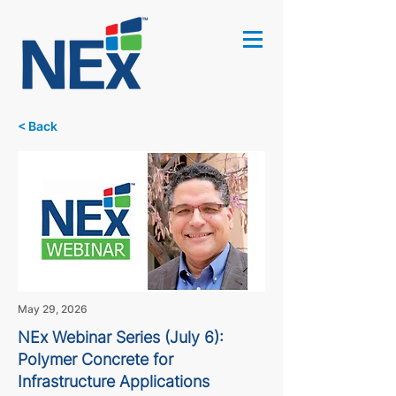
< Back
May 29, 2026
NEx Webinar Series (July 6):
Polymer Concrete for
Infrastructure Applications