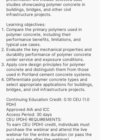
studies showcasing polymer concrete in
buildings, bridges, and other civil
infrastructure projects.
Learning objectives:
Compare the primary polymers used in
polymer concrete, including their
performance benefits, limitations, and
typical use cases.
Evaluate the key mechanical properties and
durability performance of polymer concrete
under service and exposure conditions.
Apply core design principles for polymer
concrete and distinguish them from those
used in Portland cement concrete systems.
Differentiate polymer concrete types and
select appropriate applications for buildings,
bridges, and civil infrastructure projects.
Continuing Education Credit: 0.10 CEU (1.0
PDH)
Approved AIA and ICC
Access Period: 30 days
CEU (PDH) REQUIREMENTS:
To earn CEU (PDH) credit, individuals must
purchase the webinar and attend the live
webinar for the entire duration (or pass the
quiz available after the webinar).