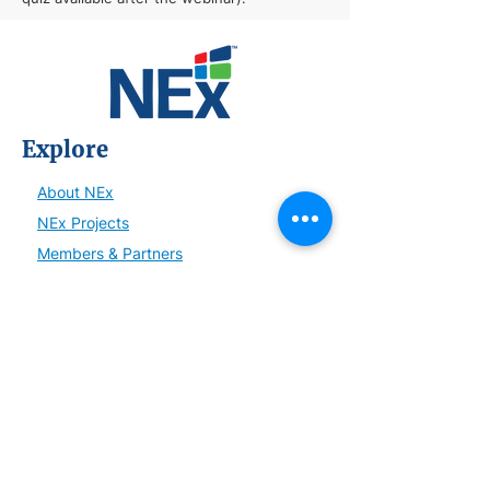
Explore
About NEx
NEx Projects
Members & Partners
NEx Committees
Learn
NEx History
News
Resources
SmartBrief