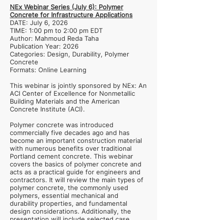
NEx Webinar Series (July 6): Polymer
Concrete for Infrastructure Applications
DATE: July 6, 2026
TIME: 1:00 pm to 2:00 pm EDT
Author: Mahmoud Reda Taha
Publication Year: 2026
Categories: Design, Durability, Polymer
Concrete
Formats: Online Learning
This webinar is jointly sponsored by NEx: An
ACI Center of Excellence for Nonmetallic
Building Materials and the American
Concrete Institute (ACI).
Polymer concrete was introduced
commercially five decades ago and has
become an important construction material
with numerous benefits over traditional
Portland cement concrete. This webinar
covers the basics of polymer concrete and
acts as a practical guide for engineers and
contractors. It will review the main types of
polymer concrete, the commonly used
polymers, essential mechanical and
durability properties, and fundamental
design considerations. Additionally, the
presentation will include selected case