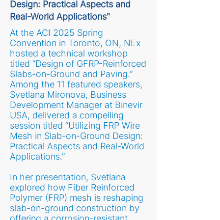
Design: Practical Aspects and
Real-World Applications"
At the ACI 2025 Spring
Convention in Toronto, ON, NEx
hosted a technical workshop
titled “Design of GFRP-Reinforced
Slabs-on-Ground and Paving.”
Among the 11 featured speakers,
Svetlana Mironova, Business
Development Manager at Binevir
USA, delivered a compelling
session titled “Utilizing FRP Wire
Mesh in Slab-on-Ground Design:
Practical Aspects and Real-World
Applications.”
In her presentation, Svetlana
explored how Fiber Reinforced
Polymer (FRP) mesh is reshaping
slab-on-ground construction by
offering a corrosion-resistant,