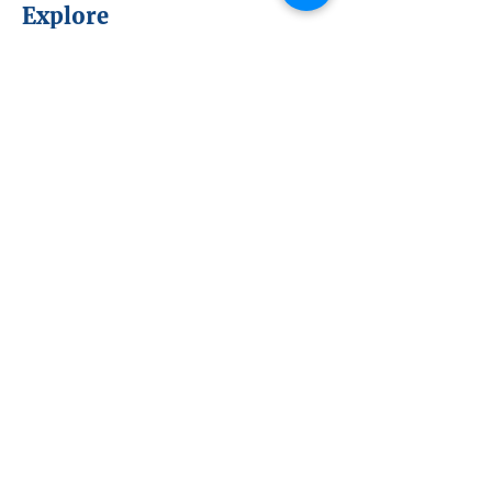
Explore
About NEx
NEx Projects
Members & Partners
NEx Committees
Learn
NEx History
News
Resources
SmartBrief
Connect
Become a Member or Partner
Sign up for NEx Updates
Upcoming Events