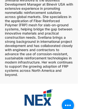
Svetlana Mironova is the Business
Development Manager at Binevir USA with
extensive experience in promoting
nonmetallic reinforcement solutions
across global markets. She specializes in
the application of Fiber Reinforced
Polymer (FRP) mesh for slab-on-ground
systems, helping bridge the gap between
innovative materials and practical
construction needs. Svetlana brings a
strong background in international project
development and has collaborated closely
with engineers and contractors to
advance the use of corrosion-resistant,
sustainable reinforcement technologies in
modern infrastructure. Her work continues
to support the growing adoption of FRP
systems across North America and
beyond.