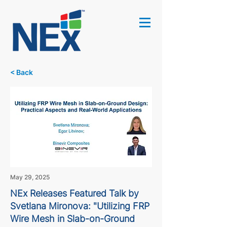
< Back
May 29, 2025
NEx Releases Featured Talk by
Svetlana Mironova: "Utilizing FRP
Wire Mesh in Slab-on-Ground