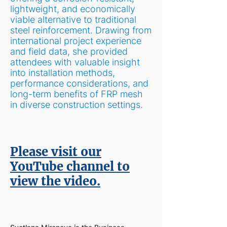
lightweight, and economically
viable alternative to traditional
steel reinforcement. Drawing from
international project experience
and field data, she provided
attendees with valuable insight
into installation methods,
performance considerations, and
long-term benefits of FRP mesh
in diverse construction settings.
Please visit our
YouTube channel to
view the video.